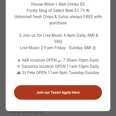
House Wiine + Well Drinks $5
LIVE MUSIC CALENDAR
Frosty Mug of Select Beer $1.75 🍻
Unlimited fresh Chips & Salsa always FREE with
purchase
Wed - Wed
AUG 5TH-5TH
🎸Join us for Live Music 6-9pm Daily, AMI &
(SRQ) Chad Tallman
SRQ
6:00 PM
-
9:00 PM
Live Music 2-5 pm Friday - Sunday AMI ⛱️
Wicked Cantina Sarasota, 1603 N Tamiami Trl,
☀️ AMI location OPEN 🍳 7:30am-10pm Daily
Sarasota, FL 34236, USA
⛵️ Sarasota location OPEN 11am-10pm Daily
🌇 St Pete OPEN 11am-9pm Tuesday-Sunday
Event Details
Join our Team! Apply Here
Wed - Wed
AUG 5TH-5TH