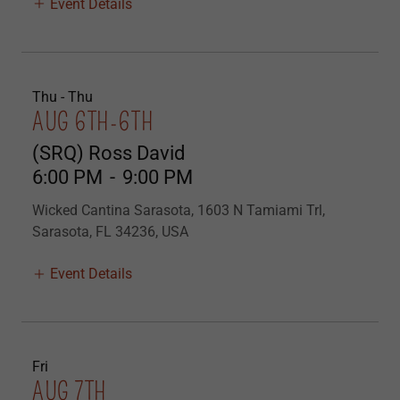
Event Details
Thu - Thu
AUG 6TH-6TH
(SRQ) Ross David
6:00 PM
-
9:00 PM
Wicked Cantina Sarasota, 1603 N Tamiami Trl,
Sarasota, FL 34236, USA
Event Details
Fri
AUG 7TH