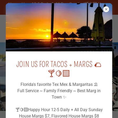
Happy Hour 12-5 Daily & All Day Sunday!🍸🍋‍🟩 House
Margs $7, FREE Chips & Salsa
JOIN US FOR TACOS + MARGS 🌮
🍸🍋‍🟩
Florida's favorite Tex Mex & Margaritas ⛱️
Full Service ~ Family Friendly ~ Best Marg in
Town ✨
🍸🍋‍🟩Happy Hour 12-5 Daily + All Day Sunday
House Margs $7, Flavored House Margs $8