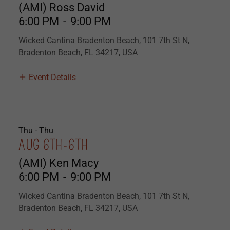
(AMI) Ross David
6:00 PM
-
9:00 PM
Wicked Cantina Bradenton Beach, 101 7th St N,
Bradenton Beach, FL 34217, USA
Event Details
Thu - Thu
AUG 6TH-6TH
(AMI) Ken Macy
6:00 PM
-
9:00 PM
Wicked Cantina Bradenton Beach, 101 7th St N,
Bradenton Beach, FL 34217, USA