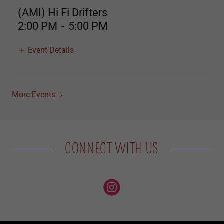
(AMI) Hi Fi Drifters
2:00 PM
-
5:00 PM
Event Details
More Events
CONNECT WITH US